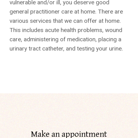
vulnerable and/or ill, you deserve good
general practitioner care at home. There are
various services that we can offer at home.
This includes acute health problems, wound
care, administering of medication, placing a
urinary tract catheter, and testing your urine.
Make an appointment