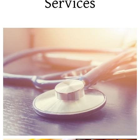
Services