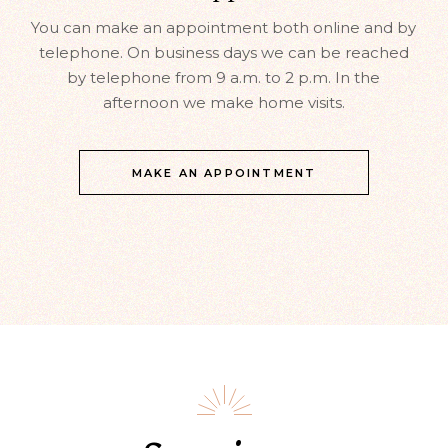
You can make an appointment both online and by
telephone. On business days we can be reached
by telephone from 9 a.m. to 2 p.m. In the
afternoon we make home visits.
MAKE AN APPOINTMENT