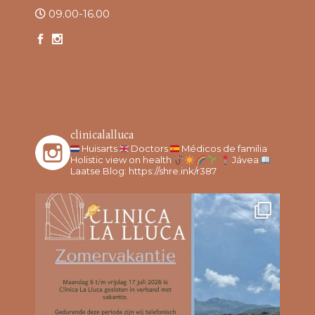
09.00-16.00
clinicalalluca
Huisarts
Doctors
Médicos de familia
Holistic view on health
Jávea
Laatse Blog: https://shre.ink/r387