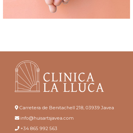
Carretera de Benitachell 218, 03939 Javea
info@huisartsjavea.com
+34 865 992 563