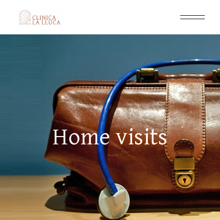
Home visits